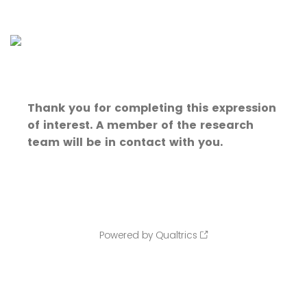
Thank you for completing this expression
of interest. A member of the research
team will be in contact with you.
Powered by Qualtrics